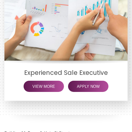
Experienced Sale Executive