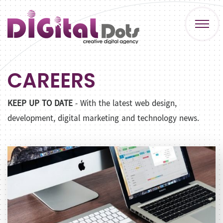
CAREERS
KEEP UP TO DATE
- With the latest web design,
development, digital marketing and technology news.