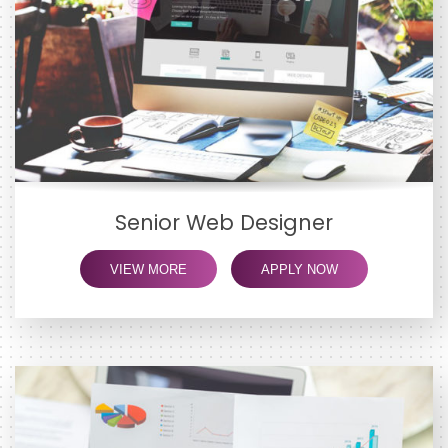
Senior Web Designer