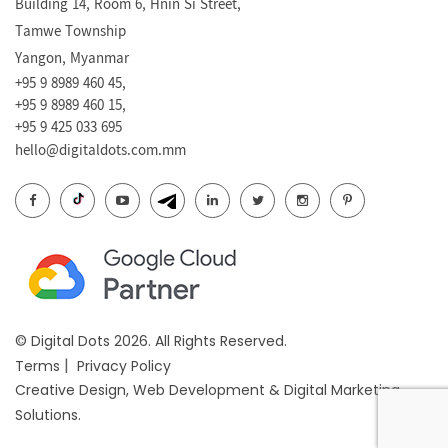
Building 14, Room 6, Hnin Si Street,
Tamwe Township
Yangon, Myanmar
+95 9 8989 460 45,
+95 9 8989 460 15,
+95 9 425 033 695
hello@digitaldots.com.mm
© Digital Dots 2026. All Rights Reserved.
|
Terms
Privacy Policy
Creative Design
,
Web Development
&
Digital Marketing
Solutions.