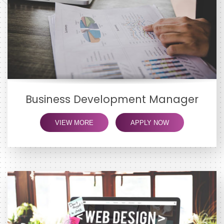
Business Development Manager