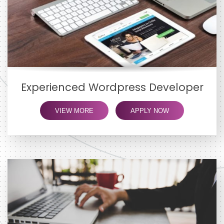
Experienced Wordpress Developer