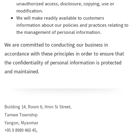
unauthorized access, disclosure, copying, use or
modification.
We will make readily available to customers
information about our policies and practices relating to
the management of personal information.
We are committed to conducting our business in
accordance with these principles in order to ensure that
the confidentiality of personal information is protected
and maintained.
Building 14, Room 6, Hnin Si Street,
Tamwe Township
Yangon, Myanmar
+95 9 8989 460 45,