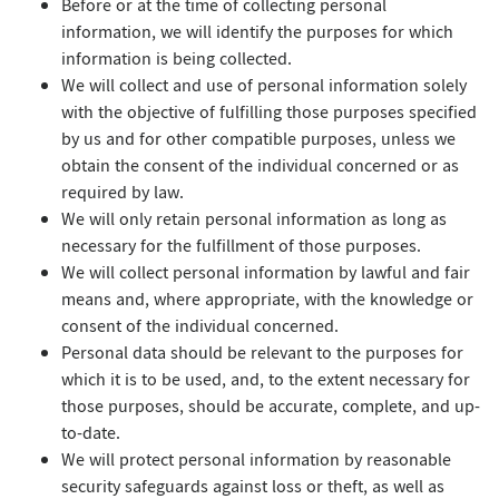
Before or at the time of collecting personal
information, we will identify the purposes for which
information is being collected.
We will collect and use of personal information solely
with the objective of fulfilling those purposes specified
by us and for other compatible purposes, unless we
obtain the consent of the individual concerned or as
required by law.
We will only retain personal information as long as
necessary for the fulfillment of those purposes.
We will collect personal information by lawful and fair
means and, where appropriate, with the knowledge or
consent of the individual concerned.
Personal data should be relevant to the purposes for
which it is to be used, and, to the extent necessary for
those purposes, should be accurate, complete, and up-
to-date.
We will protect personal information by reasonable
security safeguards against loss or theft, as well as