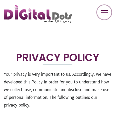
PRIVACY POLICY
Your privacy is very important to us. Accordingly, we have
developed this Policy in order for you to understand how
we collect, use, communicate and disclose and make use
of personal information. The following outlines our
privacy policy.