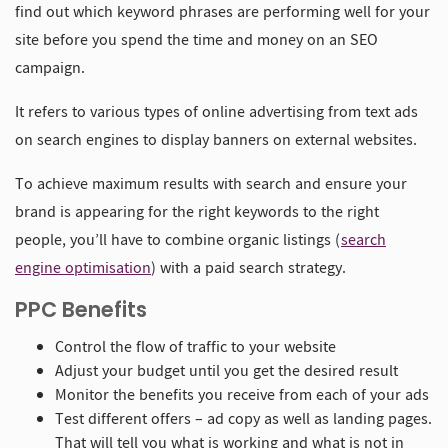
find out which keyword phrases are performing well for your
site before you spend the time and money on an SEO
campaign.
It refers to various types of online advertising from text ads
on search engines to display banners on external websites.
To achieve maximum results with search and ensure your
brand is appearing for the right keywords to the right
people, you’ll have to combine organic listings (
search
engine optimisation
) with a paid search strategy.
PPC Benefits
Control the flow of traffic to your website
Adjust your budget until you get the desired result
Monitor the benefits you receive from each of your ads
Test different offers – ad copy as well as landing pages.
That will tell you what is working and what is not in