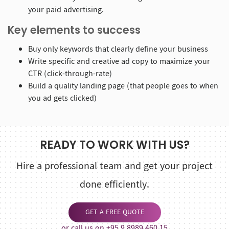
your paid advertising.
Key elements to success
Buy only keywords that clearly define your business
Write specific and creative ad copy to maximize your
CTR (click-through-rate)
Build a quality landing page (that people goes to when
you ad gets clicked)
READY TO WORK WITH US?
Hire a professional team and get your project
done efficiently.
GET A FREE QUOTE
or call us on +95 9 8989 460 15