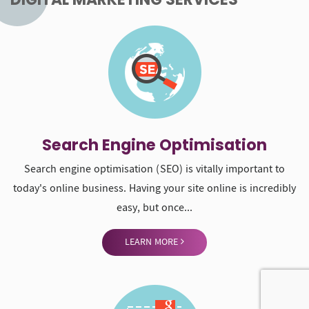
LEARN MORE
Social Media Management
Social media marketing or management refers to the process
of gaining traffic or attention through social media sites. We
help brands...
LEARN MORE