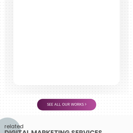
SEE ALL OUR WORKS
related
DIGITAL MARKETING SERVICES
Search Engine Optimisation
Search engine optimisation (SEO) is vitally important to
today's online business. Having your site online is incredibly
easy, but once...