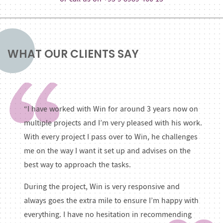
WHAT OUR CLIENTS SAY
“I have worked with Win for around 3 years now on
multiple projects and I’m very pleased with his work.
With every project I pass over to Win, he challenges
me on the way I want it set up and advises on the
best way to approach the tasks.
During the project, Win is very responsive and
always goes the extra mile to ensure I’m happy with
everything. I have no hesitation in recommending