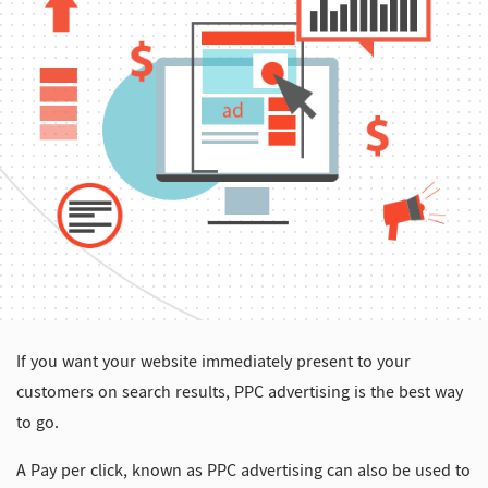
If you want your website immediately present to your
customers on search results, PPC advertising is the best way
to go.
A Pay per click, known as PPC advertising can also be used to