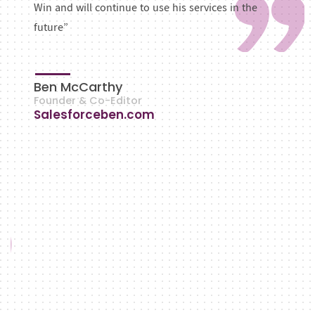
Win and will continue to use his services in the
future”
Ben McCarthy
Founder & Co-Editor
Salesforceben.com
VIEW ALL
OUR WORKS