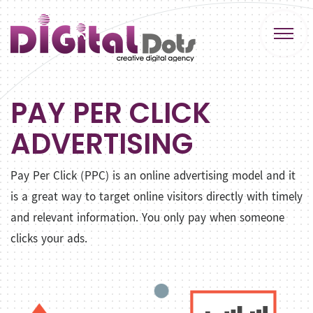
PAY PER CLICK
ADVERTISING
Pay Per Click (PPC) is an online advertising model and it
is a great way to target online visitors directly with timely
and relevant information. You only pay when someone
clicks your ads.