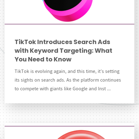
TikTok Introduces Search Ads
with Keyword Targeting: What
You Need to Know
TikTok is evolving again, and this time, it’s setting
its sights on search ads. As the platform continues
to compete with giants like Google and Inst ...