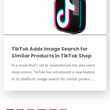
TikTok Adds Image Search for
Similar Products in TikTok Shop
In a move that's set to revolutionize the way users
shop online, TikTok has introduced a new feature
to its platform: image search for similar produc ...