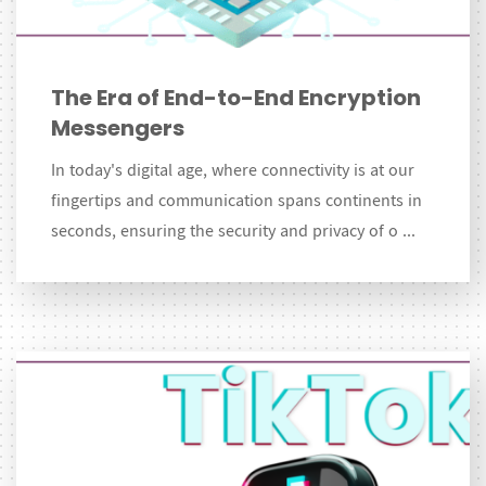
The Era of End-to-End Encryption
Messengers
In today's digital age, where connectivity is at our
fingertips and communication spans continents in
seconds, ensuring the security and privacy of o ...