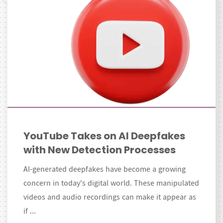
YouTube Takes on AI Deepfakes
with New Detection Processes
AI-generated deepfakes have become a growing
concern in today's digital world. These manipulated
videos and audio recordings can make it appear as
if ...