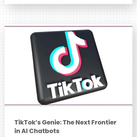
TikTok’s Genie: The Next Frontier
in AI Chatbots