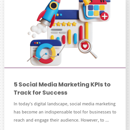
5 Social Media Marketing KPIs to
Track for Success
In today's digital landscape, social media marketing
has become an indispensable tool for businesses to
reach and engage their audience. However, to ...