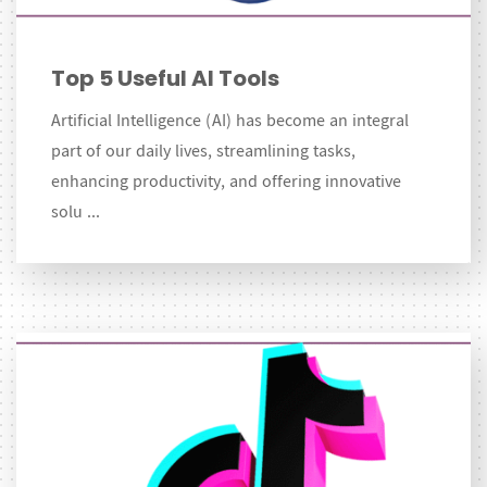
Top 5 Useful AI Tools
Artificial Intelligence (AI) has become an integral
part of our daily lives, streamlining tasks,
enhancing productivity, and offering innovative
solu ...