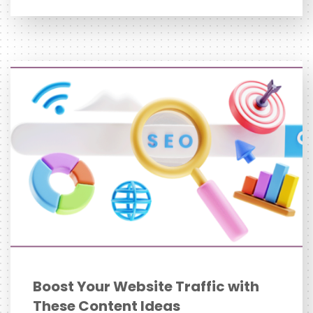
Boost Your Website Traffic with
These Content Ideas