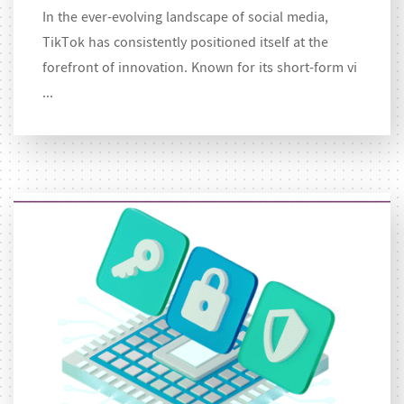
In the ever-evolving landscape of social media,
TikTok has consistently positioned itself at the
forefront of innovation. Known for its short-form vi
...