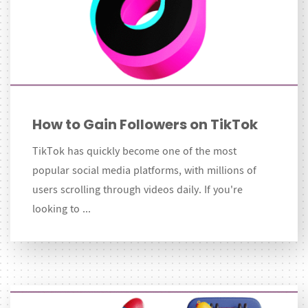
How to Gain Followers on TikTok
TikTok has quickly become one of the most
popular social media platforms, with millions of
users scrolling through videos daily. If you're
looking to ...