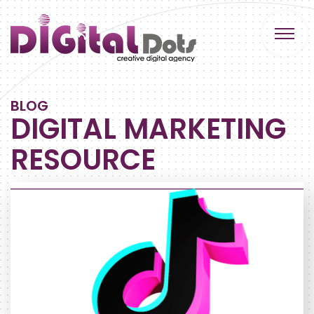
BLOG
DIGITAL MARKETING
RESOURCE