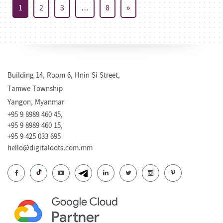
1
2
3
…
8
»
Building 14, Room 6, Hnin Si Street,
Tamwe Township
Yangon, Myanmar
+95 9 8989 460 45,
+95 9 8989 460 15,
+95 9 425 033 695
hello@digitaldots.com.mm