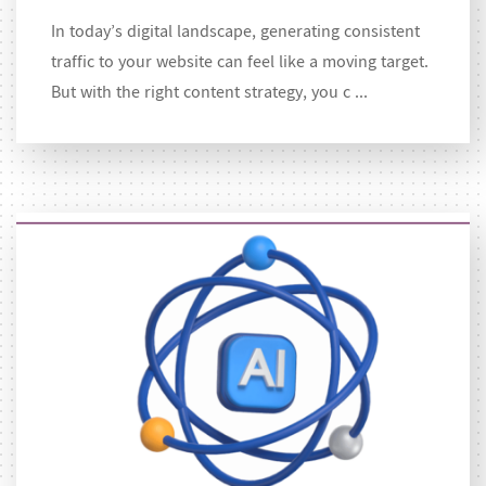
In today’s digital landscape, generating consistent
traffic to your website can feel like a moving target.
But with the right content strategy, you c ...